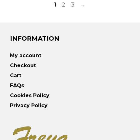
1
2
3
→
INFORMATION
My account
Checkout
Cart
FAQs
Cookies Policy
Privacy Policy