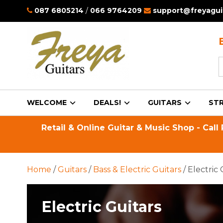
087 6805214
/
066 9764209
support@freyaguit
S
f
WELCOME
DEALS!
GUITARS
STR
Retail & Online Guitar & Music Shop - Call
Home
/
Guitars
/
Bass & Electric Guitars
/ Electric 
Electric Guitars