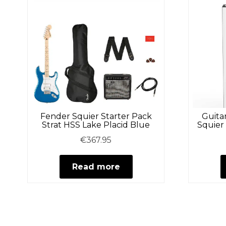
Fender Squier Starter Pack
Guita
Strat HSS Lake Placid Blue
Squier
€
367.95
Read more