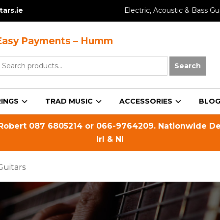
ars.ie
Electric, Acoustic & Bass Gui
Easy Payments – Humm
earch
Search
or:
INGS
TRAD MUSIC
ACCESSORIES
BLO
 Robert
087 6805214
or
066-9764209
. Nationwide De
Irl & NI
Guitars