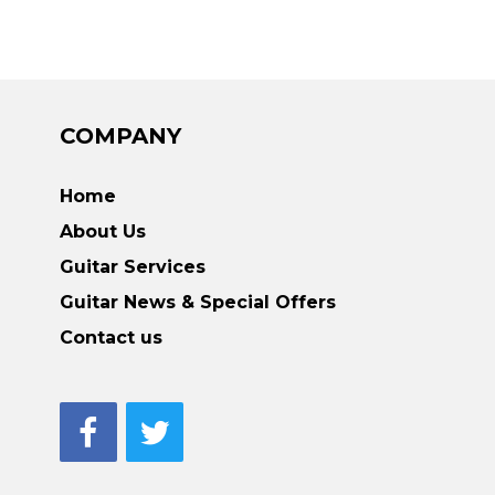
COMPANY
Home
About Us
Guitar Services
Guitar News & Special Offers
Contact us