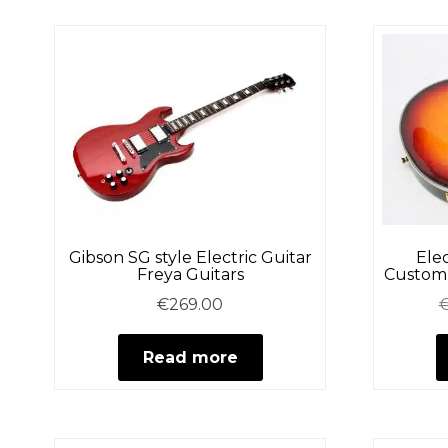
Gibson SG style Electric Guitar
Elec
Freya Guitars
Custom 
€
269.00
Read more