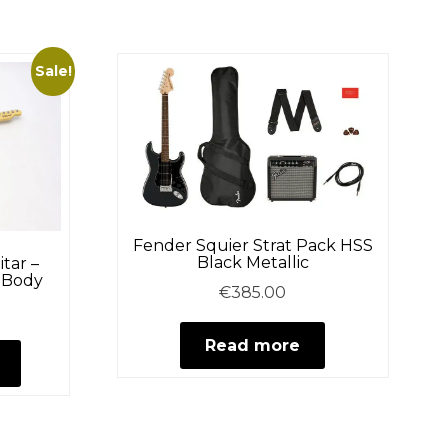
multiple
variants.
The
Sale!
options
may
be
chosen
on
the
Fender Squier Strat Pack HSS
product
Black Metallic
itar –
h Body
page
€
385.00
Current
price
This
Read more
is:
product
.
€219.95.
has
multiple
variants.