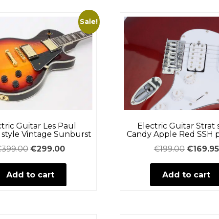
Sale!
tric Guitar Les Paul
Electric Guitar Strat 
style Vintage Sunburst
Candy Apple Red SSH 
Original
Current
Original
€
399.00
€
299.00
€
199.00
€
169.95
price
price
price
Add to cart
was:
is:
Add to cart
was:
€399.00.
€299.00.
€199.00.