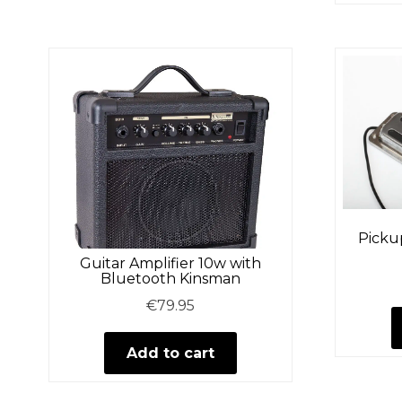
Pickup
Guitar Amplifier 10w with
Bluetooth Kinsman
€
79.95
Add to cart