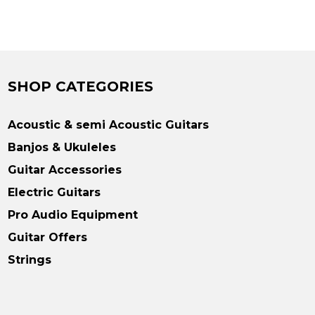
SHOP CATEGORIES
Acoustic & semi Acoustic Guitars
Banjos & Ukuleles
Guitar Accessories
Electric Guitars
Pro Audio Equipment
Guitar Offers
Strings