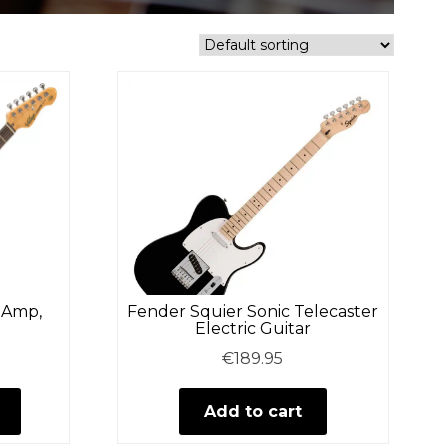
– Amp,
Fender Squier Sonic Telecaster
Electric Guitar
€
189.95
This
product
Add to cart
has