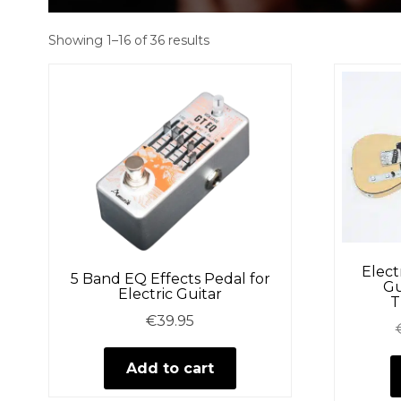
Showing 1–16 of 36 results
Elect
5 Band EQ Effects Pedal for
Gu
Electric Guitar
T
€
39.95
Add to cart