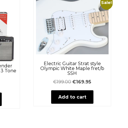
Sale!
Electric Guitar Strat style
Fender
Olympic White Maple fret/b
 3 Tone
SSH
Original
Current
€
199.00
€
169.95
price
price
Add to cart
was:
is:
€199.00.
€169.95.