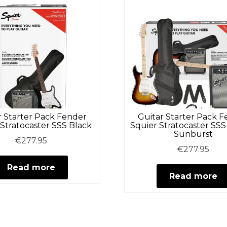
r Starter Pack Fender
Guitar Starter Pack 
 Stratocaster SSS Black
Squier Stratocaster SSS
Sunburst
€
277.95
€
277.95
Read more
Read more