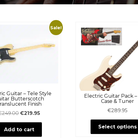
Sale!
ric Guitar – Tele Style
Electric Guitar Pack 
itar Butterscotch
Case & Tuner
ranslucent Finish
€
289.95
Original
Current
€
249.00
€
219.95
price
price
Select options
Add to cart
was:
is:
€249.00.
€219.95.