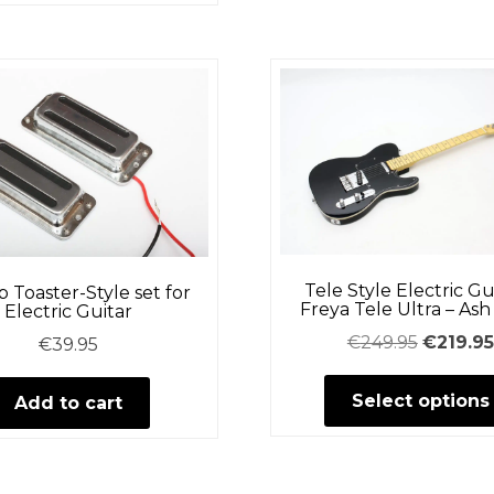
Tele Style Electric Gu
 Toaster-Style set for
Freya Tele Ultra – As
Electric Guitar
Original
€
249.95
€
219.95
€
39.95
price
Select options
was:
Add to cart
€249.95