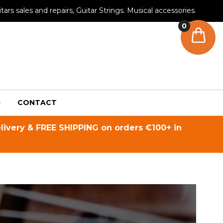
tars sales and repairs, Guitar Strings. Musical accessories.
0
G
CONTACT
livery & FREE SHIPPING on orders €100+ in