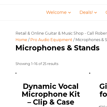
Welcome
Deals!
Retail & Online Guitar & Music Shop - Call Robe
Home
/
Pro Audio Equipment
/ Microphones & 
Microphones & Stands
Showing 1–16 of 25 results
Dynamic Vocal
G
Microphone Kit
f
– Clip & Case