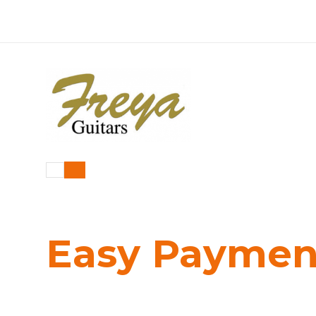
Easy Payme