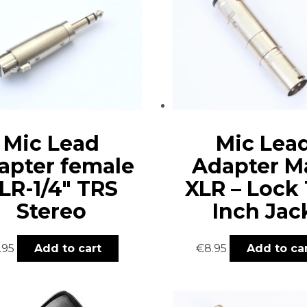
Mic Lead
Mic Lea
apter female
Adapter M
LR-1/4″ TRS
XLR – Lock 
Stereo
Inch Jac
.95
Add to cart
€
8.95
Add to ca