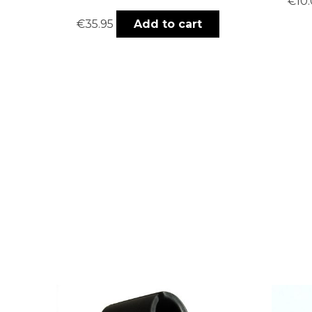
€
10
€
35.95
Add to cart