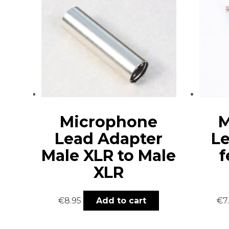
Microphone
M
Lead Adapter
Le
Male XLR to Male
f
XLR
€
8.95
Add to cart
€
7