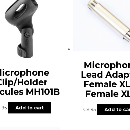
Micropho
icrophone
Lead Adap
Clip/Holder
Female XL
cules MH101B
Female X
0.95
Add to cart
€
8.95
Add to ca