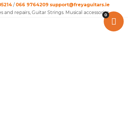
05214
/
066 9764209
support@freyaguitars.ie
es and repairs, Guitar Strings. Musical accessories.
0