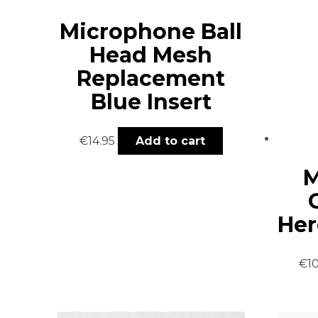
Microphone Ball
Head Mesh
Replacement
Blue Insert
€
14.95
Add to cart
M
Her
€
1