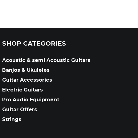
SHOP CATEGORIES
Acoustic & semi Acoustic Guitars
Banjos & Ukuleles
Guitar Accessories
Electric Guitars
Pro Audio Equipment
Guitar Offers
Strings