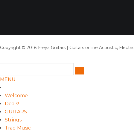
Copyright © 2018 Freya Guitars | Guitars online Acoustic, Electric
MENU
Welcome
Deals!
GUITARS
Strings
Trad Music