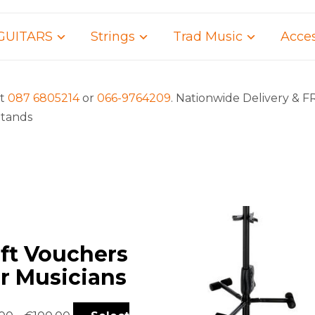
GUITARS
Strings
Trad Music
Acces
rt
087 6805214
or
066-9764209
. Nationwide Delivery & F
Stands
ift Vouchers
or Musicians