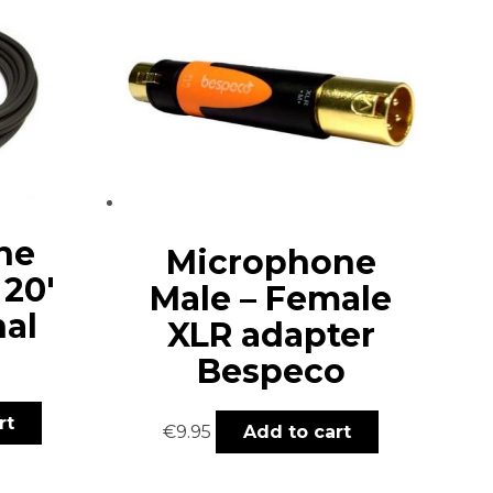
ne
Microphone
 20′
Male – Female
nal
XLR adapter
Bespeco
rt
€
9.95
Add to cart