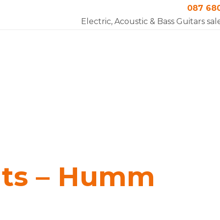
087 68
Electric, Acoustic & Bass Guitars sal
nts – Humm