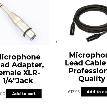
Micropho
icrophone
Lead Cable
ad Adapter,
Professio
emale XLR-
Quality
1/4″Jack
€
13.95
Add to ca
.00
Add to cart