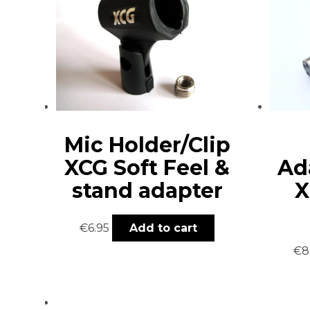
Mic Holder/Clip
XCG Soft Feel &
Ad
stand adapter
X
€
6.95
Add to cart
€
8