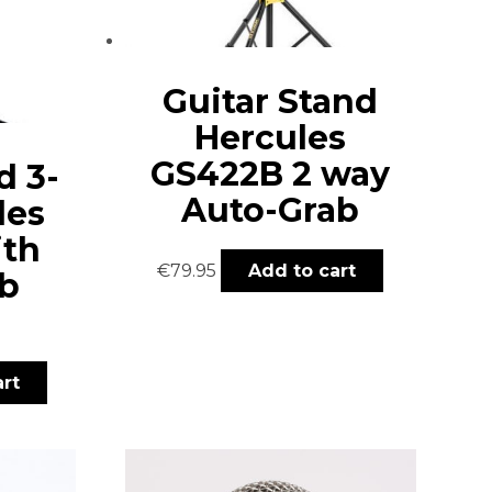
Guitar Stand
Hercules
GS422B 2 way
d 3-
Auto-Grab
les
ith
€
79.95
Add to cart
b
rt