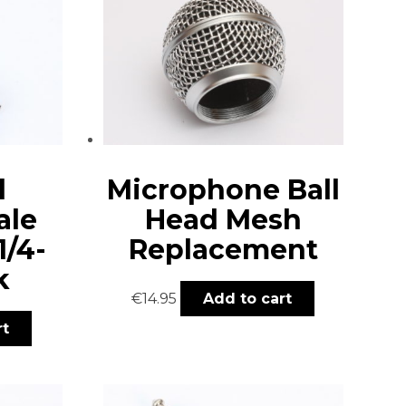
d
Microphone Ball
ale
Head Mesh
1/4-
Replacement
k
€
14.95
Add to cart
rt