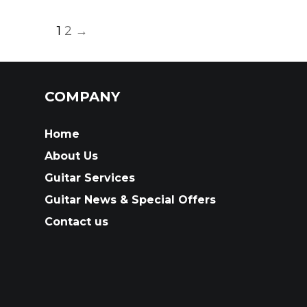
1
2
→
COMPANY
Home
About Us
Guitar Services
Guitar News & Special Offers
Contact us