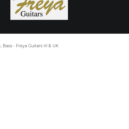
, Bass - Freya Guitars Irl & UK