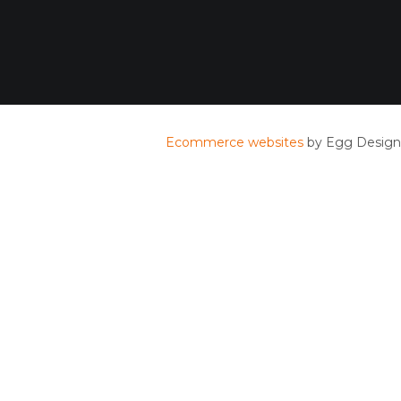
Ecommerce websites
by Egg Design