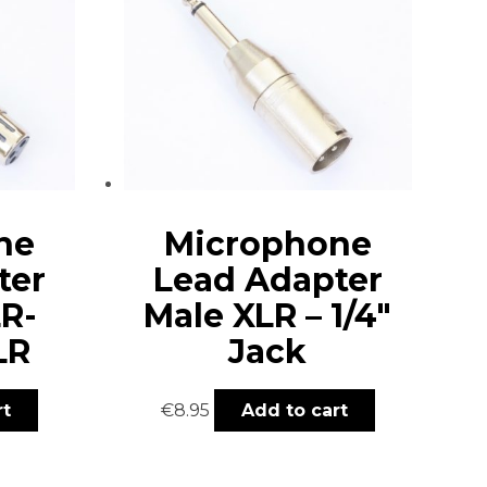
ne
Microphone
ter
Lead Adapter
R-
Male XLR – 1/4″
LR
Jack
rt
€
8.95
Add to cart