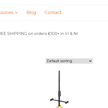
sories
Blog
Contact
REE SHIPPING on orders €100+ in Irl & NI