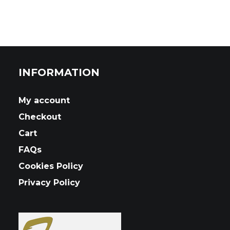
INFORMATION
My account
Checkout
Cart
FAQs
Cookies Policy
Privacy Policy