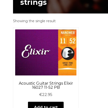
strings
Showing the single result
Acoustic Guitar Strings Elixir
16027 11-52 PB
€
22.95
Add to cart