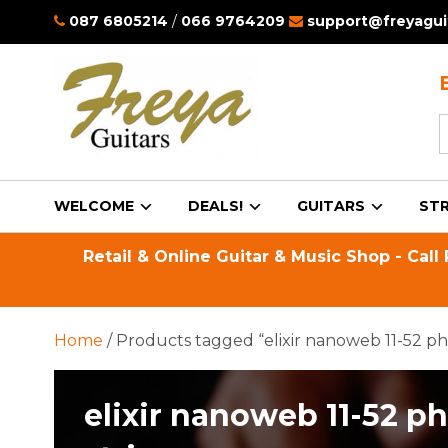
087 6805214
/
066 9764209
support@freyaguit
S
f
WELCOME
DEALS!
GUITARS
STR
Retail & Online Guitar & Music Shop - Call
Home
/ Products tagged “elixir nanoweb 11-52 ph
elixir nanoweb 11-52 p