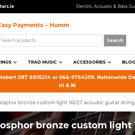
ars.ie
Electric, Acoustic & Bass Gui
Easy Payments – Humm
earch
Search
or:
INGS
TRAD MUSIC
ACCESSORIES
BLO
 Robert
087 6805214
or
066-9764209
. Nationwide De
Irl & NI
osphor bronze custom light 16027 acoustic guitar string
hosphor bronze custom light 