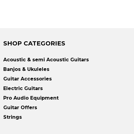
SHOP CATEGORIES
Acoustic & semi Acoustic Guitars
Banjos & Ukuleles
Guitar Accessories
Electric Guitars
Pro Audio Equipment
Guitar Offers
Strings