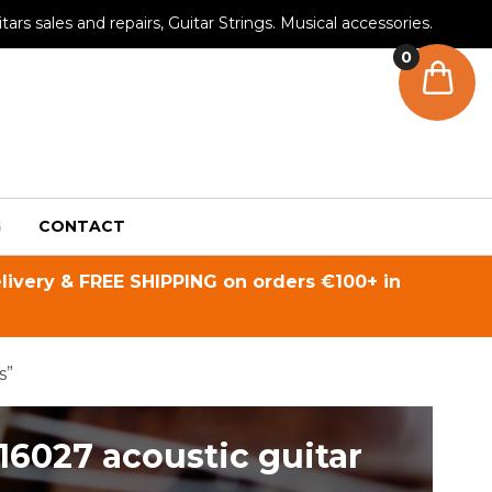
tars sales and repairs, Guitar Strings. Musical accessories.
0
G
CONTACT
livery & FREE SHIPPING on orders €100+ in
s”
16027 acoustic guitar