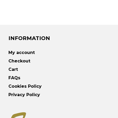
INFORMATION
My account
Checkout
Cart
FAQs
Cookies Policy
Privacy Policy