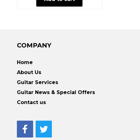
COMPANY
Home
About Us
Guitar Services
Guitar News & Special Offers
Contact us