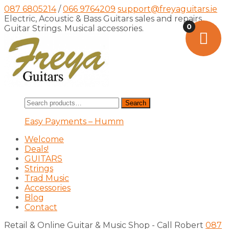
087 6805214
/
066 9764209
support@freyaguitars.ie
Electric, Acoustic & Bass Guitars sales and repairs,
0
Guitar Strings. Musical accessories.
Search
Search
for:
Easy Payments – Humm
Welcome
Deals!
GUITARS
Strings
Trad Music
Accessories
Blog
Contact
Retail & Online Guitar & Music Shop - Call Robert
087