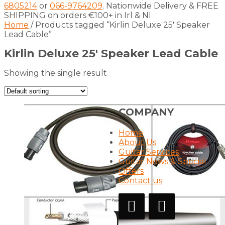
6805214
or
066-9764209
. Nationwide Delivery & FREE
SHIPPING on orders €100+ in Irl & NI
Home
/ Products tagged “Kirlin Deluxe 25′ Speaker
Lead Cable”
Kirlin Deluxe 25′ Speaker Lead Cable
Showing the single result
COMPANY
Home
About Us
Guitar Services
Guitar News & Special
Offers
Contact us