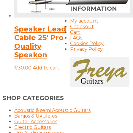
INFORMATION
My account
Checkout
Speaker Lead
Cart
Cable 25′ Pro
FAQs
Cookies Policy
Quality
Privacy Policy
Speakon
€
30.00
Add to cart
SHOP CATEGORIES
Acoustic & semi Acoustic Guitars
Banjos & Ukuleles
Guitar Accessories
Electric Guitars
Pro Audio Equipment