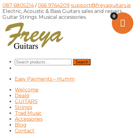
087 6805214
/
066 9764209
support@freyaguitars.ie
Electric, Acoustic & Bass Guitars sales and repairs,
0
Guitar Strings. Musical accessories.
Search
Search
for:
Easy Payments – Humm
Welcome
Deals!
GUITARS
Strings
Trad Music
Accessories
Blog
Contact