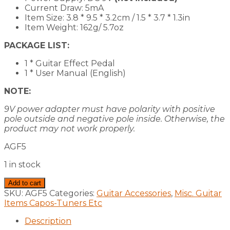
Current Draw: 5mA
Item Size: 3.8 * 9.5 * 3.2cm / 1.5 * 3.7 * 1.3in
Item Weight: 162g/ 5.7oz
PACKAGE LIST:
1 * Guitar Effect Pedal
1 * User Manual (English)
NOTE:
9V power adapter must have polarity with positive
pole outside and negative pole inside. Otherwise, the
product may not work properly.
AGF5
1 in stock
Guitar
Add to cart
Effects
SKU:
AGF5
Categories:
Guitar Accessories
,
Misc. Guitar
Pedal
Items Capos-Tuners Etc
Classic
Fuzz
Description