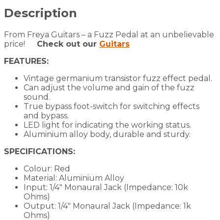
Germanium
Transistor
Description
quantity
From Freya Guitars – a Fuzz Pedal at an unbelievable
price!
Check out our
Guitars
FEATURES:
Vintage germanium transistor fuzz effect pedal.
Can adjust the volume and gain of the fuzz
sound.
True bypass foot-switch for switching effects
and bypass.
LED light for indicating the working status.
Aluminium alloy body, durable and sturdy.
SPECIFICATIONS:
Colour: Red
Material: Aluminium Alloy
Input: 1/4″ Monaural Jack (Impedance: 10k
Ohms)
Output: 1/4″ Monaural Jack (Impedance: 1k
Ohms)