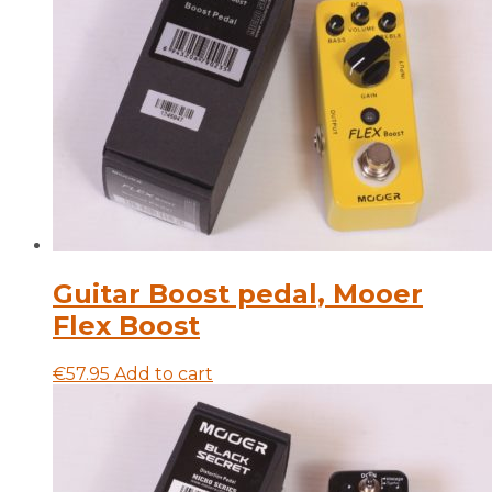
Guitar Boost pedal, Mooer
Flex Boost
€
57.95
Add to cart