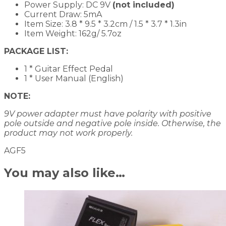
Power Supply: DC 9V
(not included)
Current Draw: 5mA
Item Size: 3.8 * 9.5 * 3.2cm / 1.5 * 3.7 * 1.3in
Item Weight: 162g/ 5.7oz
PACKAGE LIST:
1 * Guitar Effect Pedal
1 * User Manual (English)
NOTE:
9V power adapter must have polarity with positive
pole outside and negative pole inside. Otherwise, the
product may not work properly.
AGF5
You may also like…