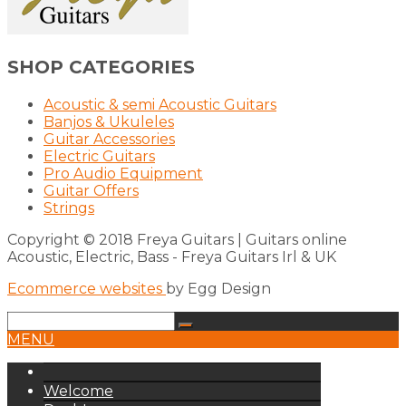
SHOP CATEGORIES
Acoustic & semi Acoustic Guitars
Banjos & Ukuleles
Guitar Accessories
Electric Guitars
Pro Audio Equipment
Guitar Offers
Strings
Copyright © 2018 Freya Guitars | Guitars online
Acoustic, Electric, Bass - Freya Guitars Irl & UK
Ecommerce websites
by Egg Design
MENU
Welcome