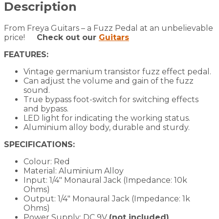
Description
From Freya Guitars – a Fuzz Pedal at an unbelievable
price!
Check out our
Guitars
FEATURES:
Vintage germanium transistor fuzz effect pedal.
Can adjust the volume and gain of the fuzz
sound.
True bypass foot-switch for switching effects
and bypass.
LED light for indicating the working status.
Aluminium alloy body, durable and sturdy.
SPECIFICATIONS:
Colour: Red
Material: Aluminium Alloy
Input: 1/4″ Monaural Jack (Impedance: 10k
Ohms)
Output: 1/4″ Monaural Jack (Impedance: 1k
Ohms)
Power Supply: DC 9V
(not included)