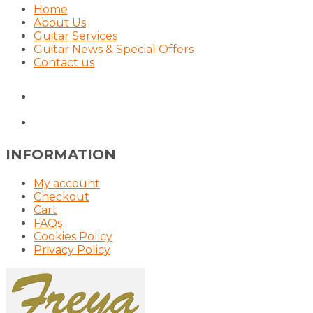
Home
About Us
Guitar Services
Guitar News & Special Offers
Contact us
INFORMATION
My account
Checkout
Cart
FAQs
Cookies Policy
Privacy Policy