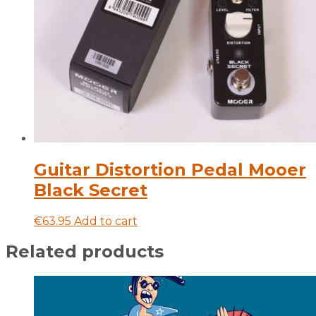
Guitar Distortion Pedal Mooer
Black Secret
€
63.95
Add to cart
Related products