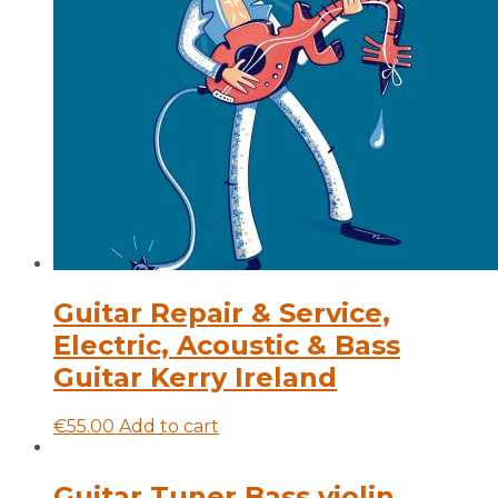
Guitar Repair & Service,
Electric, Acoustic & Bass
Guitar Kerry Ireland
€
55.00
Add to cart
Guitar Tuner Bass violin