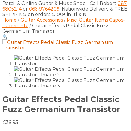
Retail & Online Guitar & Music Shop - Call Robert
087
6805214
or
066-9764209
. Nationwide Delivery & FREE
SHIPPING on orders €100+ in Irl & NI
Home
/
Guitar Accessories
/
Misc. Guitar Items Capos-
Tuners Etc
/ Guitar Effects Pedal Classic Fuzz
Germanium Transistor
Guitar Effects Pedal Classic
Fuzz Germanium Transistor
€
39.95