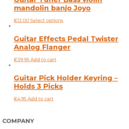
mandolin banjo Joyo
This
€
12.00
Select options
product
has
multiple
Guitar Effects Pedal Twister
variants.
Analog Flanger
The
options
may
€
39.95
Add to cart
be
chosen
on
Guitar Pick Holder Keyring –
the
Holds 3 Picks
product
page
€
4.95
Add to cart
COMPANY