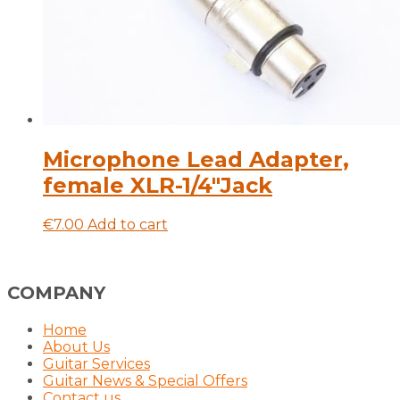
Microphone Lead Adapter,
female XLR-1/4″Jack
€
7.00
Add to cart
COMPANY
Home
About Us
Guitar Services
Guitar News & Special Offers
Contact us