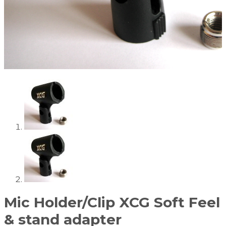
Mic Holder/Clip XCG Soft Feel
& stand adapter