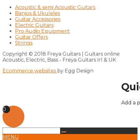
Acoustic & semi Acoustic Guitars
Banjos & Ukuleles
Guitar Accessories
Electric Guitars
Pro Audio Equipment
Guitar Offers
Strings
Copyright © 2018 Freya Guitars | Guitars online
Acoustic, Electric, Bass - Freya Guitars Irl & UK
Ecommerce websites
by Egg Design
Qui
Add a p
0
MENU