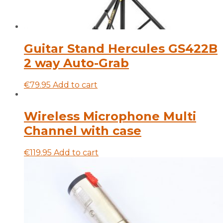
Guitar Stand Hercules GS422B
2 way Auto-Grab
€
79.95
Add to cart
Wireless Microphone Multi
Channel with case
€
119.95
Add to cart