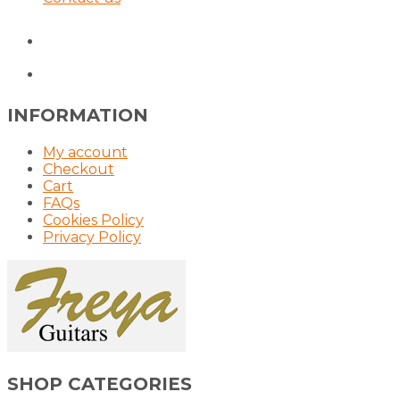
INFORMATION
My account
Checkout
Cart
FAQs
Cookies Policy
Privacy Policy
SHOP CATEGORIES