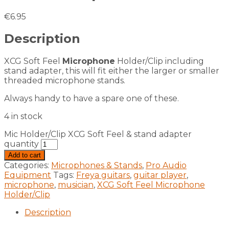
€
6.95
Description
XCG Soft Feel
Microphone
Holder/Clip including
stand adapter, this will fit either the larger or smaller
threaded microphone stands.
Always handy to have a spare one of these.
4 in stock
Mic Holder/Clip XCG Soft Feel & stand adapter
quantity
Add to cart
Categories:
Microphones & Stands
,
Pro Audio
Equipment
Tags:
Freya guitars
,
guitar player
,
microphone
,
musician
,
XCG Soft Feel Microphone
Holder/Clip
Description