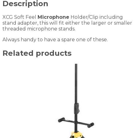
Description
XCG Soft Feel
Microphone
Holder/Clip including
stand adapter, this will fit either the larger or smaller
threaded microphone stands.
Always handy to have a spare one of these.
Related products