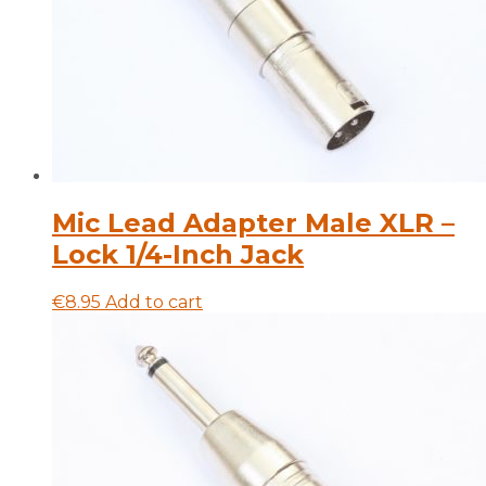
Mic Lead Adapter Male XLR –
Lock 1/4-Inch Jack
€
8.95
Add to cart