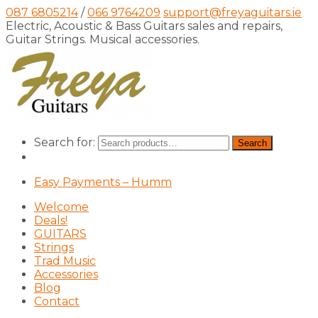
087 6805214
/
066 9764209
support@freyaguitars.ie
Electric, Acoustic & Bass Guitars sales and repairs,
Guitar Strings. Musical accessories.
Search for:
Search
Easy Payments – Humm
Welcome
Deals!
GUITARS
Strings
Trad Music
Accessories
Blog
Contact