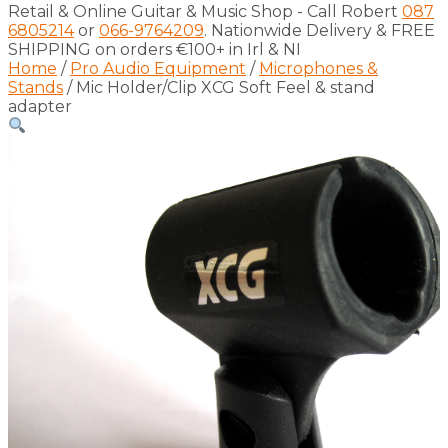
Retail & Online Guitar & Music Shop - Call Robert
087
6805214
or
066-9764209
. Nationwide Delivery & FREE
SHIPPING on orders €100+ in Irl & NI
Home
/
Pro Audio Equipment
/
Microphones &
Stands
/ Mic Holder/Clip XCG Soft Feel & stand
adapter