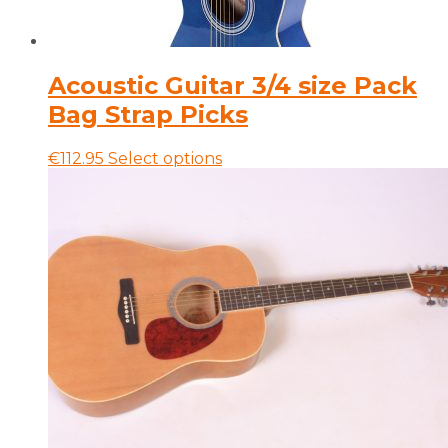
Acoustic Guitar 3/4 size Pack
Bag Strap Picks
This
€
112.95
Select options
product
has
multiple
variants.
The
options
may
be
chosen
on
the
product
page