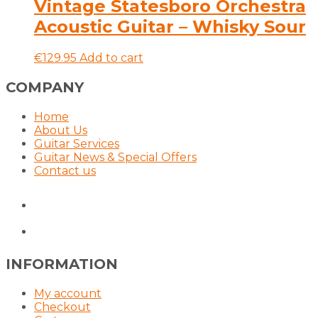
multiple
Vintage Statesboro Orchestra
variants.
Acoustic Guitar – Whisky Sour
The
options
may
€
129.95
Add to cart
be
chosen
COMPANY
on
the
Home
product
About Us
page
Guitar Services
Guitar News & Special Offers
Contact us
INFORMATION
My account
Checkout