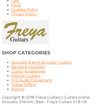
Cart
FAQs
Cookies Policy
Privacy Policy
SHOP CATEGORIES
Acoustic & semi Acoustic Guitars
Banjos & Ukuleles
Guitar Accessories
Electric Guitars
Pro Audio Equipment
Guitar Offers
Strings
Copyright © 2018 Freya Guitars | Guitars online
Acoustic, Electric, Bass - Freya Guitars Irl & UK