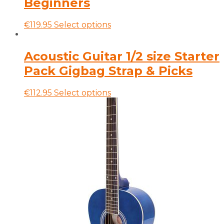
Beginners
may
be
This
€
119.95
Select options
chosen
product
on
has
the
multiple
Acoustic Guitar 1/2 size Starter
product
variants.
page
Pack Gigbag Strap & Picks
The
options
may
This
€
112.95
Select options
be
product
chosen
has
on
multiple
the
variants.
product
The
page
options
may
be
chosen
on
the
product
page