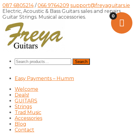
087 6805214
/
066 9764209
support@freyaguitars.ie
Electric, Acoustic & Bass Guitars sales and repairs,
0
Guitar Strings. Musical accessories.
Search
Search
for:
Easy Payments – Humm
Welcome
Deals!
GUITARS
Strings
Trad Music
Accessories
Blog
Contact