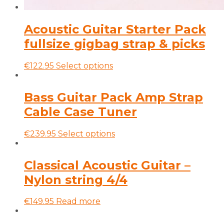
Acoustic Guitar Starter Pack
fullsize gigbag strap & picks
This
€
122.95
Select options
product
has
multiple
Bass Guitar Pack Amp Strap
variants.
Cable Case Tuner
The
options
may
This
€
239.95
Select options
be
product
chosen
has
on
multiple
Classical Acoustic Guitar –
the
variants.
Nylon string 4/4
product
The
page
options
may
€
149.95
Read more
be
chosen