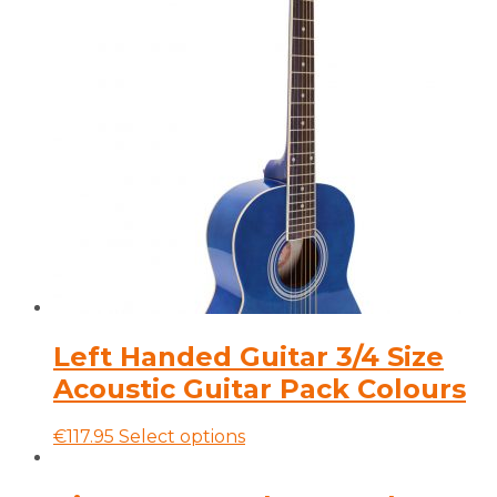
has
multiple
variants.
The
options
may
be
chosen
on
the
product
page
Left Handed Guitar 3/4 Size
Acoustic Guitar Pack Colours
This
€
117.95
Select options
product
has