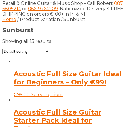
Retail & Online Guitar & Music Shop - Call Robert
087
6805214
or
066-9764209
. Nationwide Delivery & FREE
SHIPPING on orders €100+ in Irl & NI
Home
/ Product Variation / Sunburst
Sunburst
Showing all 13 results
Acoustic Full Size Guitar Ideal
for Beginners – Only €99!
This
€
99.00
Select options
product
has
multiple
Acoustic Full Size Guitar
variants.
Starter Pack Ideal for
The
options