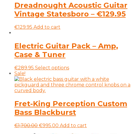
on
Dreadnought Acoustic Guitar
the
Vintage Statesboro – €129.95
product
page
€
129.95
Add to cart
Electric Guitar Pack – Amp,
Case & Tuner
This
€
289.95
Select options
product
Sale!
has
multiple
variants.
The
options
Fret-King Perception Custom
may
Bass Blackburst
be
chosen
on
Original
Current
€
1,700.00
€
995.00
Add to cart
the
price
price