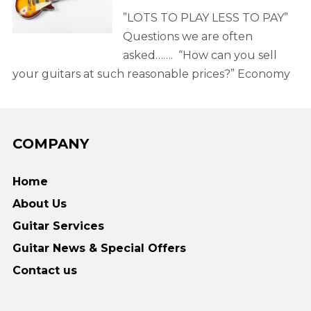
”LOTS TO PLAY LESS TO PAY”
Questions we are often
asked……. “How can you sell
your guitars at such reasonable prices?” Economy
COMPANY
Home
About Us
Guitar Services
Guitar News & Special Offers
Contact us