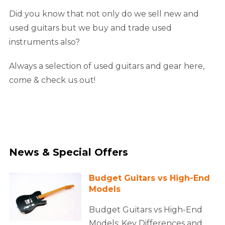
Did you know that not only do we sell new and
used guitars but we buy and trade used
instruments also?
Always a selection of used guitars and gear here,
come & check us out!
News & Special Offers
Budget Guitars vs High-End
Models
Budget Guitars vs High-End
Models: Key Differences and