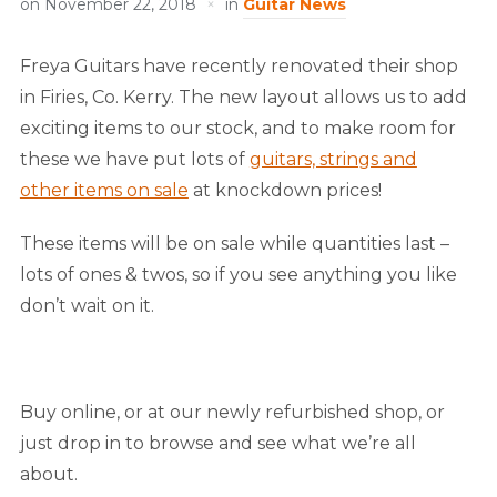
on
November 22, 2018
in
Guitar News
Freya Guitars have recently renovated their shop
in Firies, Co. Kerry. The new layout allows us to add
exciting items to our stock, and to make room for
these we have put lots of
guitars, strings and
other items on sale
at knockdown prices!
These items will be on sale while quantities last –
lots of ones & twos, so if you see anything you like
don’t wait on it.
Buy online, or at our newly refurbished shop, or
just drop in to browse and see what we’re all
about.