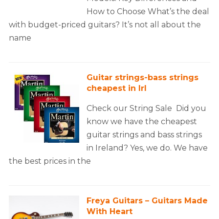
How to Choose What’s the deal
with budget-priced guitars? It’s not all about the
name
Guitar strings-bass strings
cheapest in Irl
Check our String Sale Did you
know we have the cheapest
guitar strings and bass strings
in Ireland? Yes, we do. We have
the best prices in the
Freya Guitars – Guitars Made
With Heart