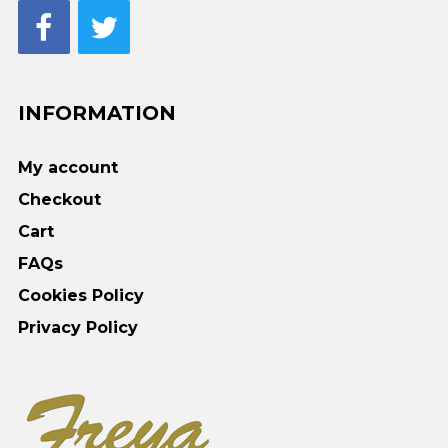
INFORMATION
My account
Checkout
Cart
FAQs
Cookies Policy
Privacy Policy