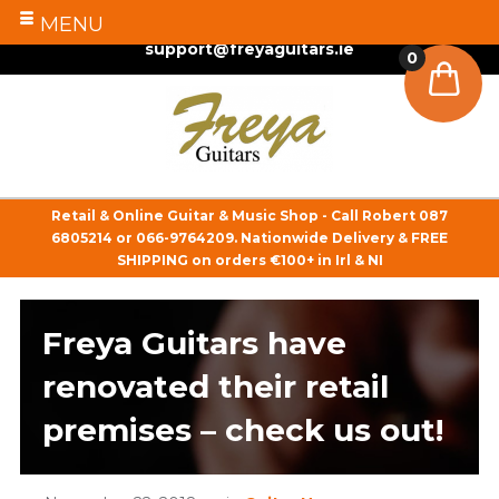
MENU
087 6805214
/
066 9764209
support@freyaguitars.ie
0
Retail & Online Guitar & Music Shop - Call Robert
087
6805214
or
066-9764209
. Nationwide Delivery & FREE
SHIPPING on orders €100+ in Irl & NI
Freya Guitars have
renovated their retail
premises – check us out!