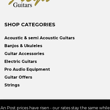
SHOP CATEGORIES
Acoustic & semi Acoustic Guitars
Banjos & Ukuleles
Guitar Accessories
Electric Guitars
Pro Audio Equipment
Guitar Offers
Strings
Copyright © 2018 Freya Guitars | Guitars online Acoustic, Electric, Bass -
An Post prices have risen - our rates stay the same while
Freya Guitars Irl & UK