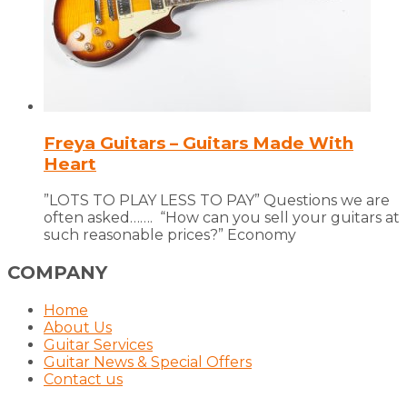
Freya Guitars – Guitars Made With
Heart
”LOTS TO PLAY LESS TO PAY” Questions we are
often asked……. “How can you sell your guitars at
such reasonable prices?” Economy
COMPANY
Home
About Us
Guitar Services
Guitar News & Special Offers
Contact us