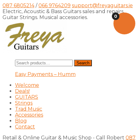
087 6805214
/
066 9764209
support@freyaguitars.ie
Electric, Acoustic & Bass Guitars sales and repairs,
0
Guitar Strings. Musical accessories.
Search
Search
for:
Easy Payments – Humm
Welcome
Deals!
GUITARS
Strings
Trad Music
Accessories
Blog
Contact
Retail & Online Guitar & Music Shop - Call Robert
087