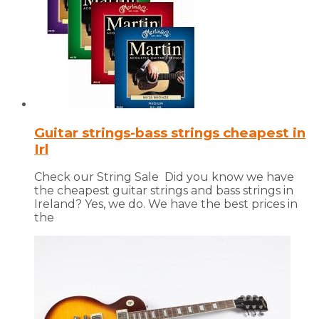
Guitar strings-bass strings cheapest in
Irl
Check our String Sale Did you know we have
the cheapest guitar strings and bass strings in
Ireland? Yes, we do. We have the best prices in
the