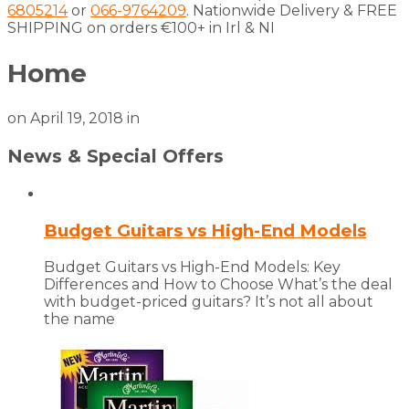
6805214
or
066-9764209
. Nationwide Delivery & FREE
SHIPPING on orders €100+ in Irl & NI
Home
on
April 19, 2018
in
News & Special Offers
Budget Guitars vs High-End Models
Budget Guitars vs High-End Models: Key
Differences and How to Choose What’s the deal
with budget-priced guitars? It’s not all about
the name