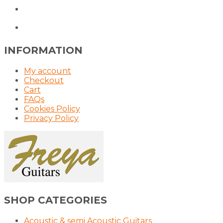
INFORMATION
My account
Checkout
Cart
FAQs
Cookies Policy
Privacy Policy
SHOP CATEGORIES
Acoustic & semi Acoustic Guitars