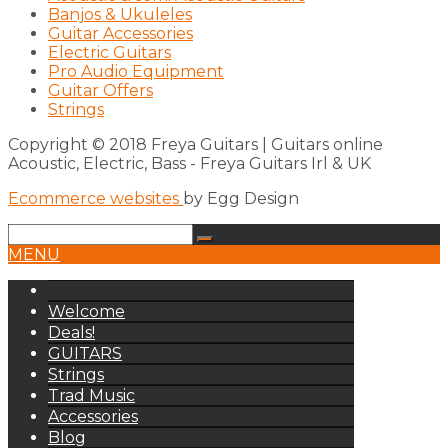
Banjos & Ukuleles
Guitar Accessories
Electric Guitars
Pro Audio Equipment
Guitar Offers
Strings
Copyright © 2018 Freya Guitars | Guitars online
Acoustic, Electric, Bass - Freya Guitars Irl & UK
Ecommerce websites
by Egg Design
MENU
Welcome
Deals!
GUITARS
Strings
Trad Music
Accessories
Blog